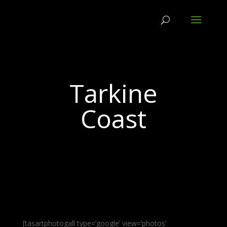
Tarkine
Coast
[tasartphotogall type=’google’ view=’photos’