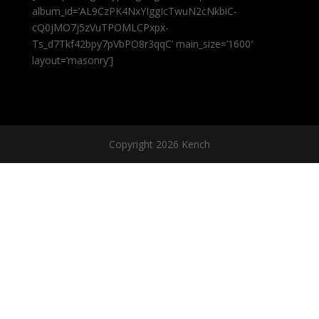
album_id=’AL9CzPK4NxYIggIcTwuN2cNkbiC-
cQ0jMO7j5zVuTPOMLCPxpx-
Ts_d7Tkf42bpy7pVbPO8r3qqC’ main_size=’1600′
layout=’masonry’]
Copyright 2026 Kench