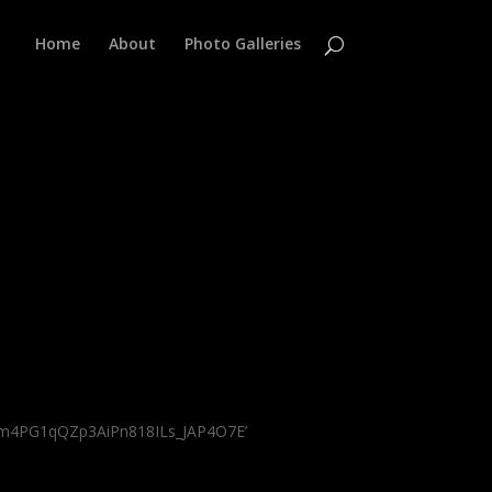
Home
About
Photo Galleries
Ikm4PG1qQZp3AiPn818ILs_JAP4O7E’