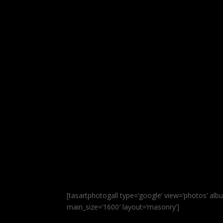
[tasartphotogall type=’google’ view=’phot
main_size=’1600′ layout=’masonry’]