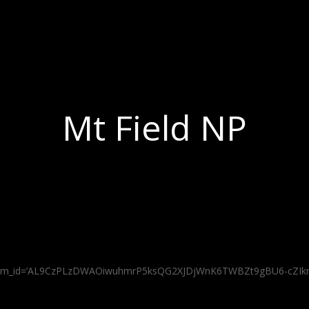
Mt Field NP
os’ album_id=’AL9CzPLzDWAOiwuhmrP5ksQG2XJDjWnK6TWBZt9gBU6-cZ